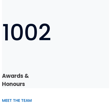
1002
Awards &
Honours
MEET THE TEAM