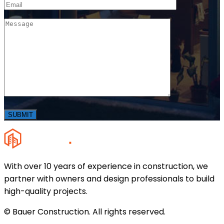
With over 10 years of experience in construction, we
partner with owners and design professionals to build
high-quality projects.
© Bauer Construction. All rights reserved.