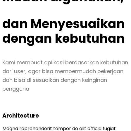
dan
Menyesuaikan
dengan kebutuhan
Kami membuat aplikasi berdasarkan kebutuhan
dari user, agar bisa mempermudah pekerjaan
dan bisa di sesuaikan dengan keinginan
pengguna
Architecture
Magna reprehenderit tempor do elit officia fugiat