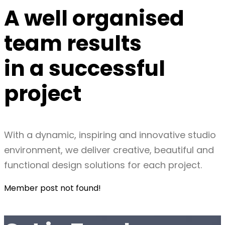
A well organised
team
results
in a
successful
project
With a dynamic, inspiring and innovative studio
environment, we deliver creative, beautiful and
functional design solutions for each project.
Member post not found!