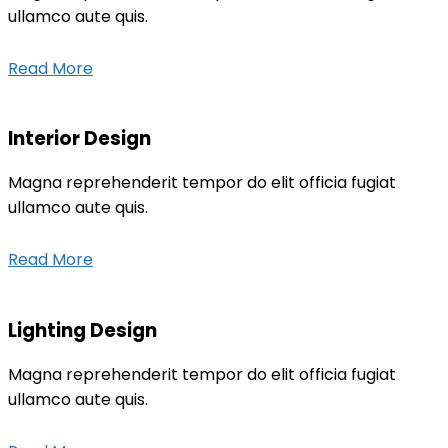
ullamco aute quis.
Read More
Interior Design
Magna reprehenderit tempor do elit officia fugiat
ullamco aute quis.
Read More
Lighting Design
Magna reprehenderit tempor do elit officia fugiat
ullamco aute quis.