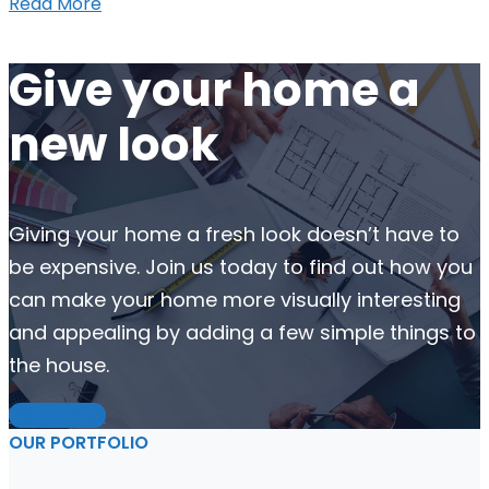
Read More
Give your home a
new look
Giving your home a fresh look doesn’t have to
be expensive. Join us today to find out how you
can make your home more visually interesting
and appealing by adding a few simple things to
the house.
Contact Us
OUR PORTFOLIO