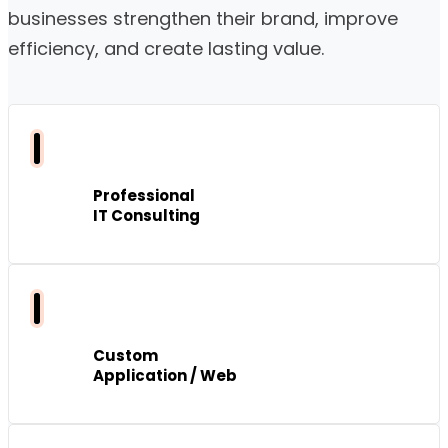
businesses strengthen their brand, improve
efficiency, and create lasting value.
Professional
IT Consulting
Custom
Application / Web