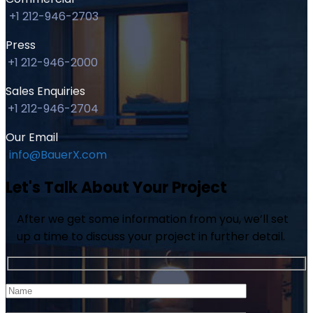
+1 212-946-2703
Press
+1 212-946-2000
Sales Enquiries
+1 212-946-2704
Our Email
info@BauerX.com
Let's Talk About Your Project
After we get some information from you, we’ll set
up a time to discuss your project in further detail.