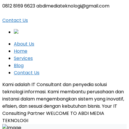
0812 8169 6623
abdimediateknologi@gmail.com
Facebook
Twitter
LinkedIn
Instagram
Profile
Profile
Profile
Profile
Contact Us
About Us
Home
Services
Blog
Contact Us
Kami adalah IT Consultant dan penyedia solusi
teknologi informasi. Kami membantu perusahaan dan
instansi dalam mengembangkan sistem yang inovatif,
efisien, dan sesuai dengan kebutuhan bisnis.
Your IT
Consulting Partner
WELCOME TO ABDI MEDIA
TEKNOLOGI