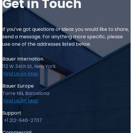
Get in
Touch
If you’ve got questions or ideas you would like to share,
send a message. For anything more specific, please
use one of the addresses listed below.
Bauer Internation
112 W 34th St, New York
Find Us on Map
Bauer Europe
Torre NN, Barcelona
Find Us on Map
Support
+1 212-946-2707
Commercial