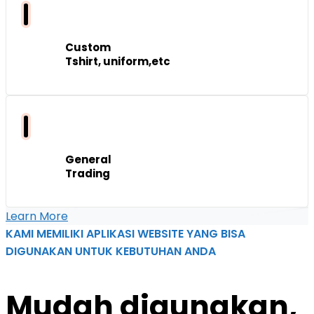
Custom
Tshirt, uniform,etc
General
Trading
Learn More
KAMI MEMILIKI APLIKASI WEBSITE YANG BISA
DIGUNAKAN UNTUK KEBUTUHAN ANDA
Mudah
digunakan,