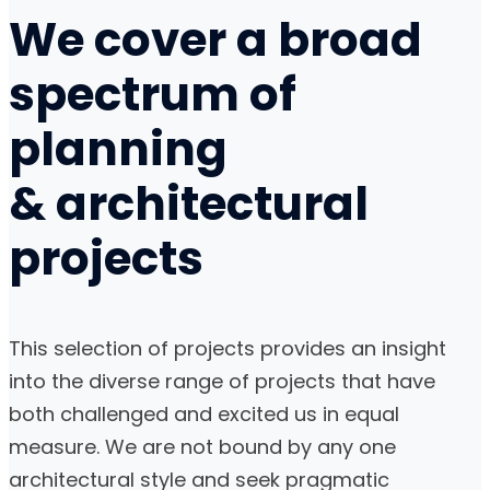
We cover a broad
spectrum of
planning
& architectural
projects
This selection of projects provides an insight
into the diverse range of projects that have
both challenged and excited us in equal
measure. We are not bound by any one
architectural style and seek pragmatic