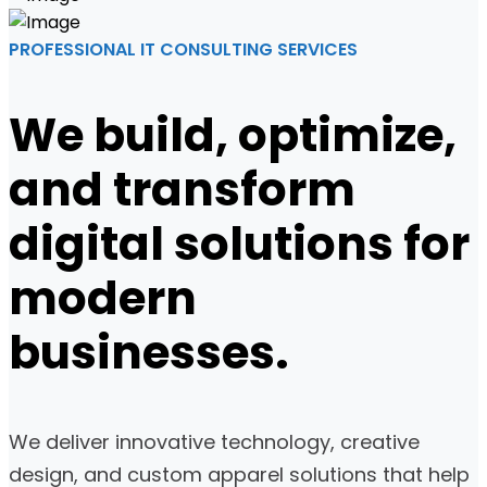
PROFESSIONAL IT CONSULTING SERVICES
We build, optimize,
and transform
digital solutions for
modern
businesses.
We deliver innovative technology, creative
design, and custom apparel solutions that help