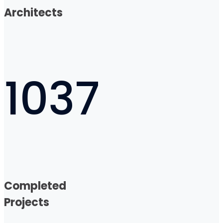
Architects
1037
Completed
Projects