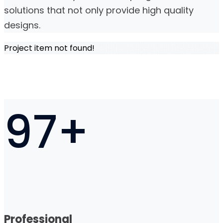
solutions that not only provide high quality
designs.
Project item not found!
97
+
Professional